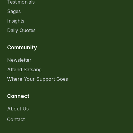
Testimonials
Sages
Insights
Daily Quotes
Community
Newsletter
Attend Satsang
Where Your Support Goes
Connect
About Us
Contact