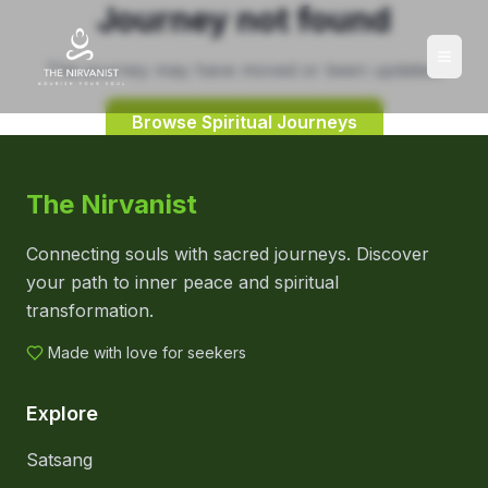
Journey not found
This journey may have moved or been updated.
Browse Spiritual Journeys
The Nirvanist
Connecting souls with sacred journeys. Discover
your path to inner peace and spiritual
transformation.
Made with love for seekers
Explore
Satsang