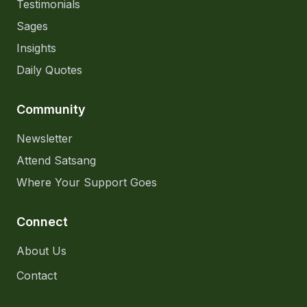
Testimonials
Sages
Insights
Daily Quotes
Community
Newsletter
Attend Satsang
Where Your Support Goes
Connect
About Us
Contact