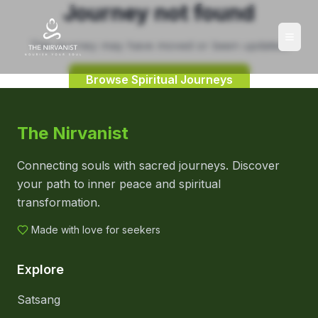
Journey not found
This journey may have moved or been updated.
Browse Spiritual Journeys
The Nirvanist
Connecting souls with sacred journeys. Discover
your path to inner peace and spiritual
transformation.
Made with love for seekers
Explore
Satsang