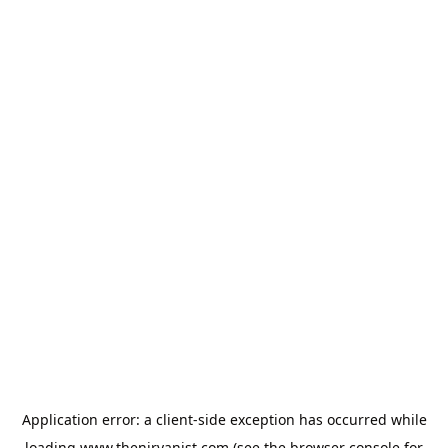
Application error: a
client
-side exception has occurred while
loading
www.thenirvanist.com
(see the
browser console
for