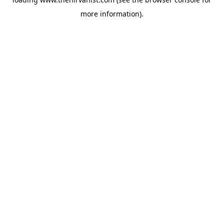
more information).