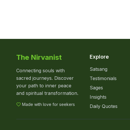
The Nirvanist
Explore
Satsang
Connecting souls with
sacred journeys. Discover
Testimonials
your path to inner peace
Sages
and spiritual transformation.
Insights
Made with love for seekers
Daily Quotes