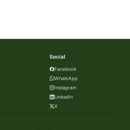
Social
Facebook
WhatsApp
Instagram
LinkedIn
X