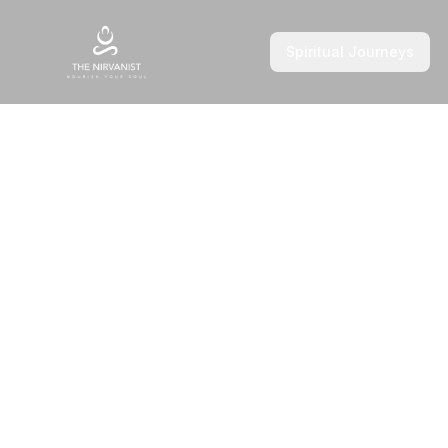
Spiritual Journeys