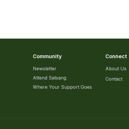
Community
Connect
Newsletter
About Us
Attend Satsang
Contact
Where Your Support Goes