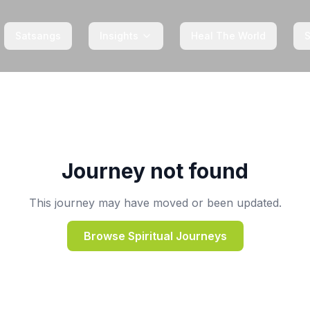
Satsangs
Insights
Heal The World
Journey not found
This journey may have moved or been updated.
Browse Spiritual Journeys