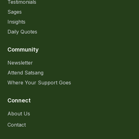
Testimonials
Sages
Insights
Daily Quotes
Community
Newsletter
Attend Satsang
Where Your Support Goes
Connect
About Us
Contact