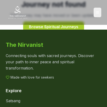
Journey not found
This journey may have moved or been updated.
Browse Spiritual Journeys
The Nirvanist
Connecting souls with sacred journeys. Discover
your path to inner peace and spiritual
transformation.
Made with love for seekers
Explore
Satsang