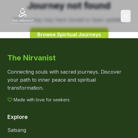
Journey not found
This journey may have moved or been updated.
Browse Spiritual Journeys
The Nirvanist
Connecting souls with sacred journeys. Discover
your path to inner peace and spiritual
transformation.
Made with love for seekers
Explore
Satsang