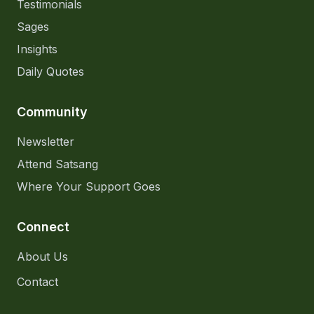
Testimonials
Sages
Insights
Daily Quotes
Community
Newsletter
Attend Satsang
Where Your Support Goes
Connect
About Us
Contact