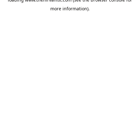
more information).