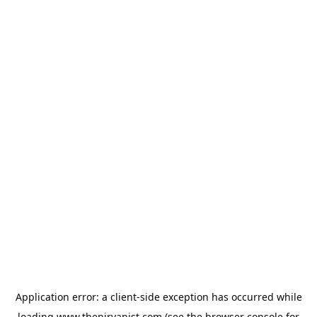
Application error: a
client
-side exception has occurred while
loading
www.thenirvanist.com
(see the
browser console
for