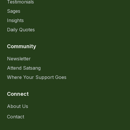
Testimonials
Sages
Insights
Daily Quotes
Community
Newsletter
Attend Satsang
Where Your Support Goes
Connect
About Us
Contact