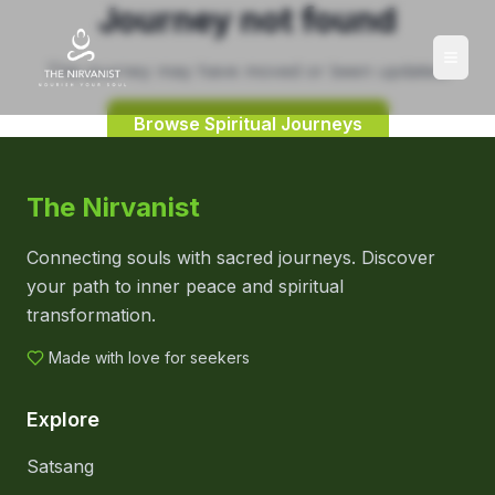
Journey not found
This journey may have moved or been updated.
Browse Spiritual Journeys
The Nirvanist
Connecting souls with sacred journeys. Discover
your path to inner peace and spiritual
transformation.
Made with love for seekers
Explore
Satsang