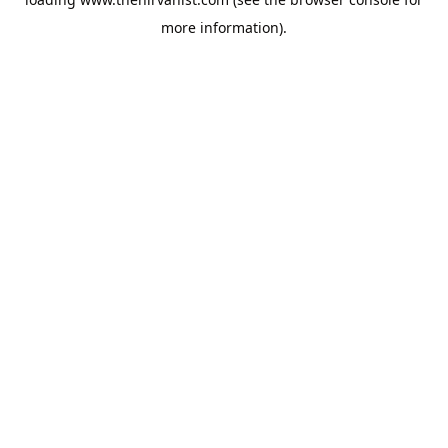
more information).