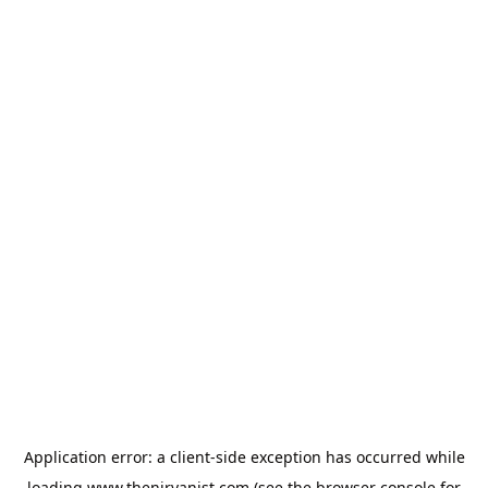
Application error: a
client
-side exception has occurred while
loading
www.thenirvanist.com
(see the
browser console
for