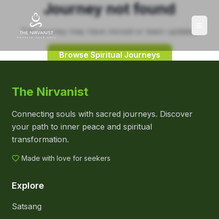
Journey not found
This journey may have moved or been updated.
Browse Spiritual Journeys
The Nirvanist
Connecting souls with sacred journeys. Discover
your path to inner peace and spiritual
transformation.
Made with love for seekers
Explore
Satsang