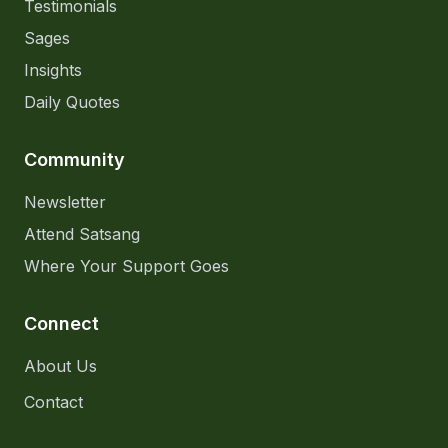
Testimonials
Sages
Insights
Daily Quotes
Community
Newsletter
Attend Satsang
Where Your Support Goes
Connect
About Us
Contact