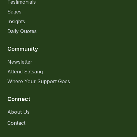
Testimonials
Sages
Insights
Daily Quotes
Community
Newsletter
Attend Satsang
Where Your Support Goes
Connect
About Us
Contact