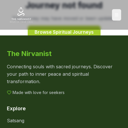
Journey not found
This journey may have moved or been updated.
Browse Spiritual Journeys
The Nirvanist
Connecting souls with sacred journeys. Discover
your path to inner peace and spiritual
transformation.
Made with love for seekers
Explore
Satsang