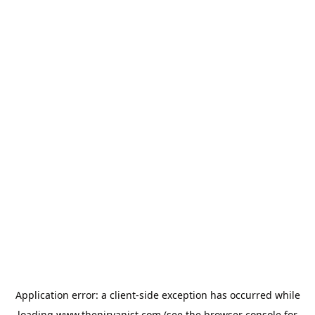
Application error: a
client
-side exception has occurred while
loading
www.thenirvanist.com
(see the
browser console
for