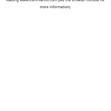
more information).