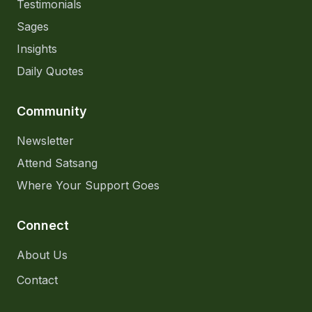
Testimonials
Sages
Insights
Daily Quotes
Community
Newsletter
Attend Satsang
Where Your Support Goes
Connect
About Us
Contact