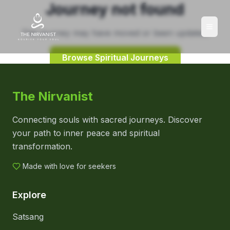
Journey not found
This journey may have moved or been updated.
Browse Spiritual Journeys
The Nirvanist
Connecting souls with sacred journeys. Discover
your path to inner peace and spiritual
transformation.
Made with love for seekers
Explore
Satsang