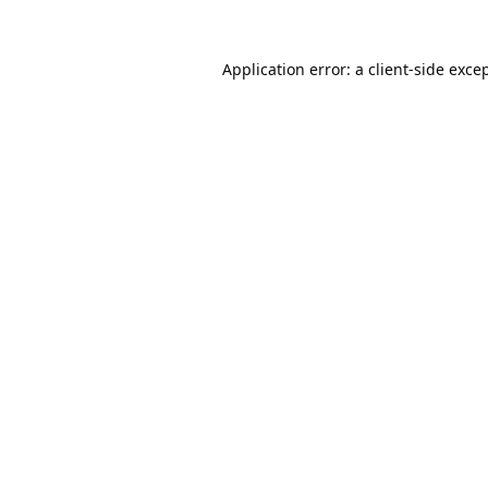
Application error: a
client
-side exce