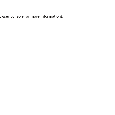
owser console
for more information).