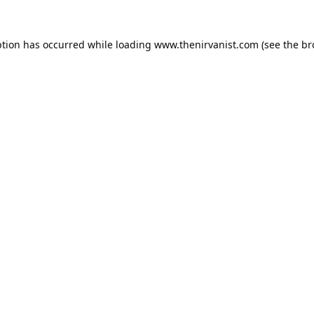
ption has occurred while loading
www.thenirvanist.com
(see the
br