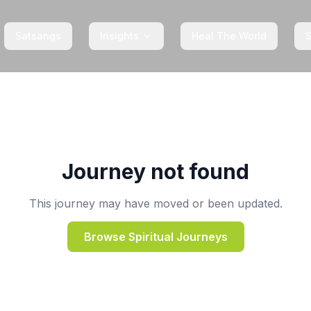
Satsangs
Insights
Heal The World
Journey not found
This journey may have moved or been updated.
Browse Spiritual Journeys