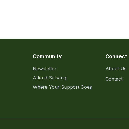
Community
Connect
Newsletter
About Us
Attend Satsang
Contact
Where Your Support Goes