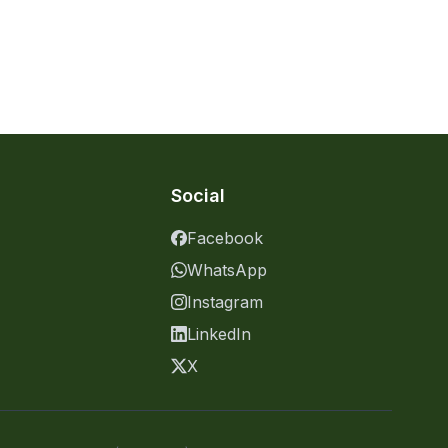
Social
Facebook
WhatsApp
Instagram
LinkedIn
X