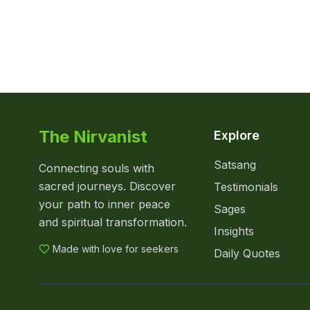
The Nirvanist
Explore
Satsang
Connecting souls with
sacred journeys. Discover
Testimonials
your path to inner peace
Sages
and spiritual transformation.
Insights
Made with love for seekers
Daily Quotes