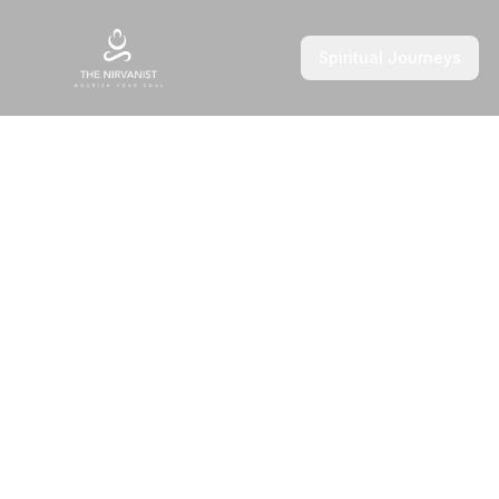
Spiritual Journeys