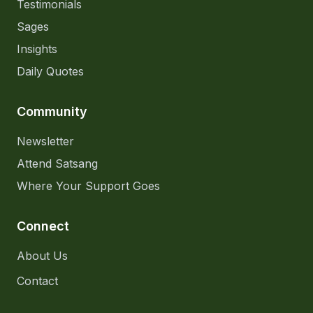
Testimonials
Sages
Insights
Daily Quotes
Community
Newsletter
Attend Satsang
Where Your Support Goes
Connect
About Us
Contact