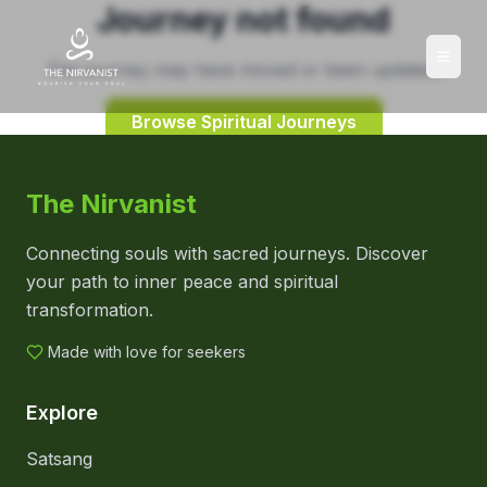
Journey not found
This journey may have moved or been updated.
Browse Spiritual Journeys
The Nirvanist
Connecting souls with sacred journeys. Discover
your path to inner peace and spiritual
transformation.
Made with love for seekers
Explore
Satsang