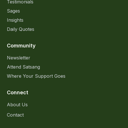
Testimonials
Sages
Insights
Daily Quotes
Community
Newsletter
Attend Satsang
Where Your Support Goes
Connect
About Us
Contact