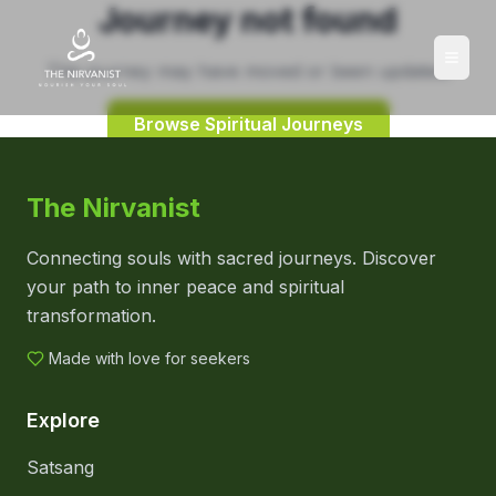
Journey not found
This journey may have moved or been updated.
Browse Spiritual Journeys
The Nirvanist
Connecting souls with sacred journeys. Discover
your path to inner peace and spiritual
transformation.
Made with love for seekers
Explore
Satsang