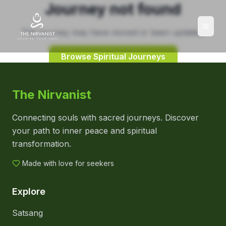
Journey not found
This journey may have moved or been updated.
Browse Spiritual Journeys
The Nirvanist
Connecting souls with sacred journeys. Discover
your path to inner peace and spiritual
transformation.
Made with love for seekers
Explore
Satsang