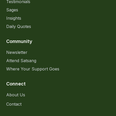
Testimonials
Sages
Insights
Daily Quotes
Community
Newsletter
Attend Satsang
Where Your Support Goes
Connect
About Us
Contact