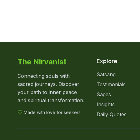
The Nirvanist
Explore
Satsang
Connecting souls with
sacred journeys. Discover
Testimonials
your path to inner peace
Sages
and spiritual transformation.
Insights
Made with love for seekers
Daily Quotes