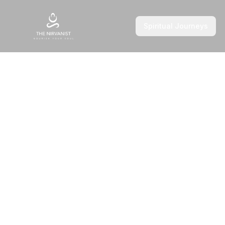
Spiritual Journeys