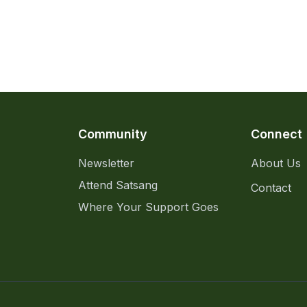
Community
Connect
Newsletter
About Us
Attend Satsang
Contact
Where Your Support Goes