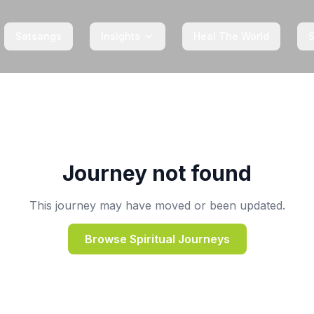
Satsangs
Insights
Heal The World
Journey not found
This journey may have moved or been updated.
Browse Spiritual Journeys