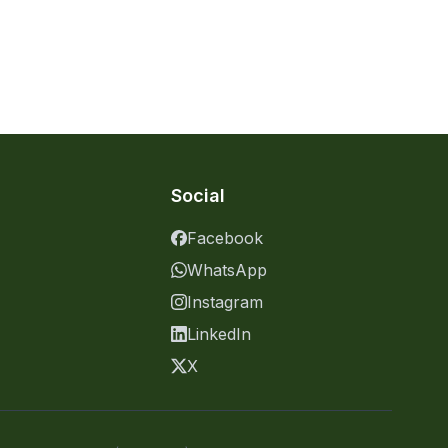
Social
Facebook
WhatsApp
Instagram
LinkedIn
X