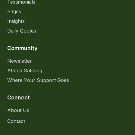
Testimonials
Sages
Insights
Daily Quotes
Community
Newsletter
Attend Satsang
Where Your Support Goes
Connect
About Us
Contact