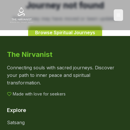
Journey not found
This journey may have moved or been updated.
Browse Spiritual Journeys
The Nirvanist
Connecting souls with sacred journeys. Discover
your path to inner peace and spiritual
transformation.
Made with love for seekers
Explore
Satsang