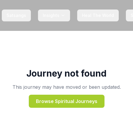
Satsangs
Insights
Heal The World
Journey not found
This journey may have moved or been updated.
Browse Spiritual Journeys