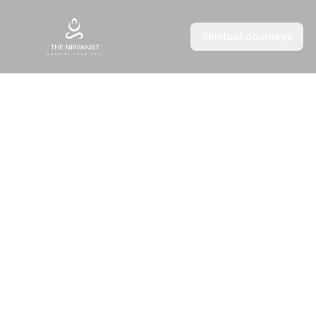
Spiritual Journeys