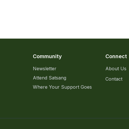
Community
Connect
Newsletter
About Us
Attend Satsang
Contact
Where Your Support Goes