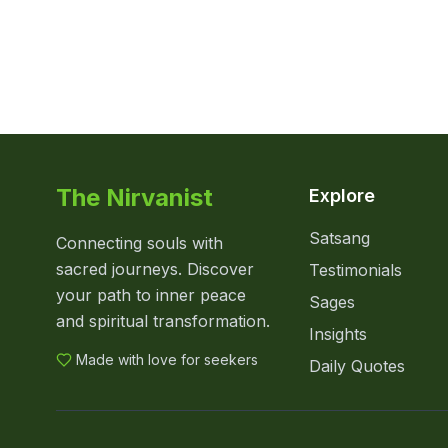
The Nirvanist
Explore
Satsang
Connecting souls with
sacred journeys. Discover
Testimonials
your path to inner peace
Sages
and spiritual transformation.
Insights
Made with love for seekers
Daily Quotes