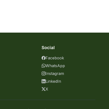
Social
Facebook
WhatsApp
Instagram
LinkedIn
X