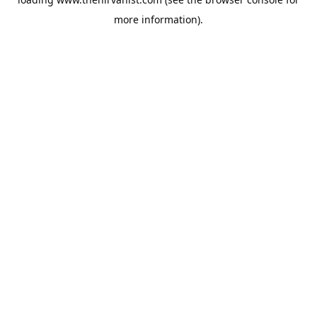
more information).