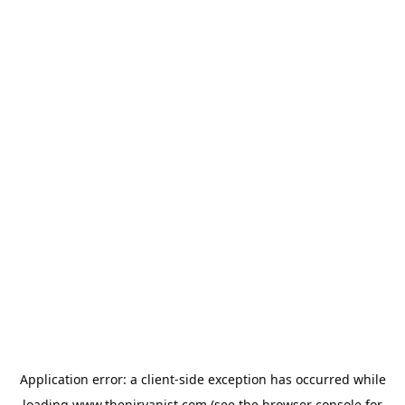
Application error: a
client
-side exception has occurred while
loading
www.thenirvanist.com
(see the
browser console
for