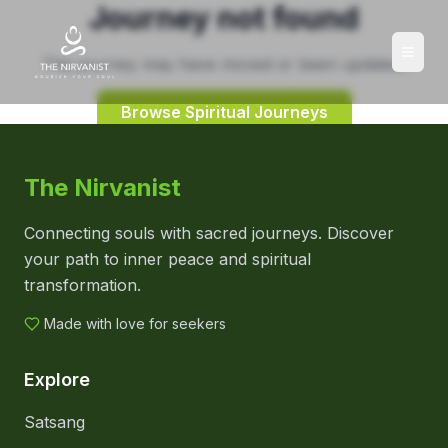
Journey not found
This journey may have moved or been updated.
Browse Spiritual Journeys
The Nirvanist
Connecting souls with sacred journeys. Discover
your path to inner peace and spiritual
transformation.
Made with love for seekers
Explore
Satsang