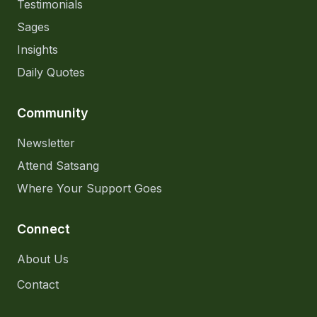
Testimonials
Sages
Insights
Daily Quotes
Community
Newsletter
Attend Satsang
Where Your Support Goes
Connect
About Us
Contact