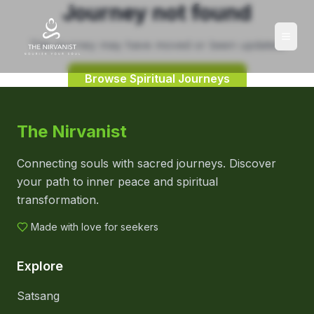
Journey not found
This journey may have moved or been updated.
Browse Spiritual Journeys
The Nirvanist
Connecting souls with sacred journeys. Discover
your path to inner peace and spiritual
transformation.
Made with love for seekers
Explore
Satsang