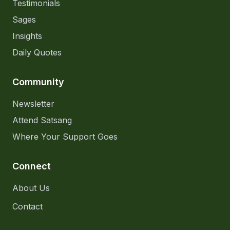
Testimonials
Sages
Insights
Daily Quotes
Community
Newsletter
Attend Satsang
Where Your Support Goes
Connect
About Us
Contact