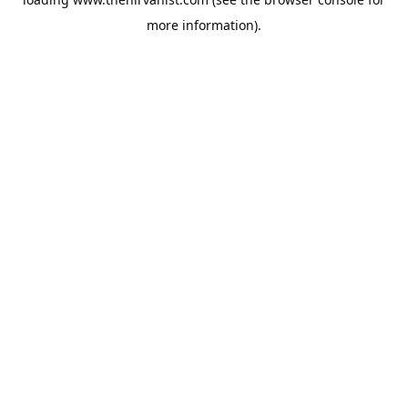
more information).