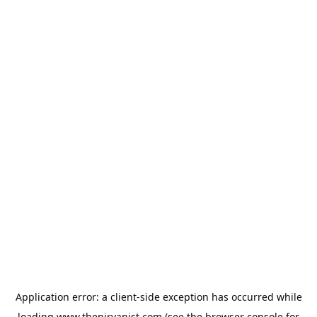
Application error: a
client
-side exception has occurred while
loading
www.thenirvanist.com
(see the
browser console
for