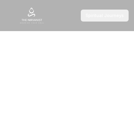
Spiritual Journeys