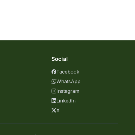
Social
Facebook
WhatsApp
Instagram
LinkedIn
X