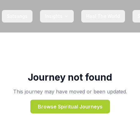
Satsangs
Insights
Heal The World
Journey not found
This journey may have moved or been updated.
Browse Spiritual Journeys