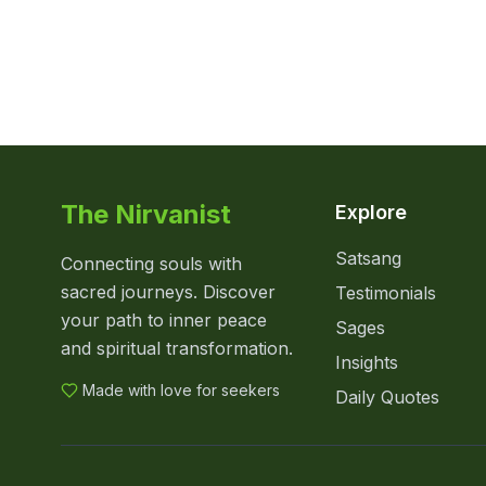
The Nirvanist
Explore
Satsang
Connecting souls with
sacred journeys. Discover
Testimonials
your path to inner peace
Sages
and spiritual transformation.
Insights
Made with love for seekers
Daily Quotes