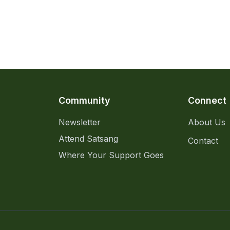
Community
Connect
Newsletter
About Us
Attend Satsang
Contact
Where Your Support Goes