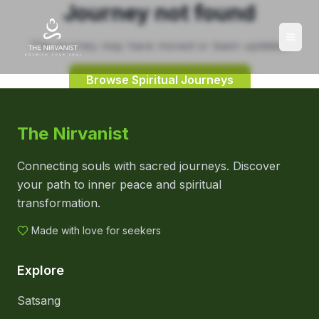
Journey not found
This journey may have moved or been updated.
Browse Spiritual Journeys
The Nirvanist
Connecting souls with sacred journeys. Discover
your path to inner peace and spiritual
transformation.
Made with love for seekers
Explore
Satsang