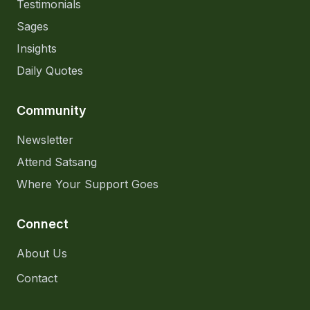
Testimonials
Sages
Insights
Daily Quotes
Community
Newsletter
Attend Satsang
Where Your Support Goes
Connect
About Us
Contact