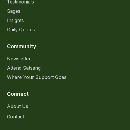
Testimonials
Sages
Insights
Daily Quotes
Community
Newsletter
Attend Satsang
Where Your Support Goes
Connect
About Us
Contact