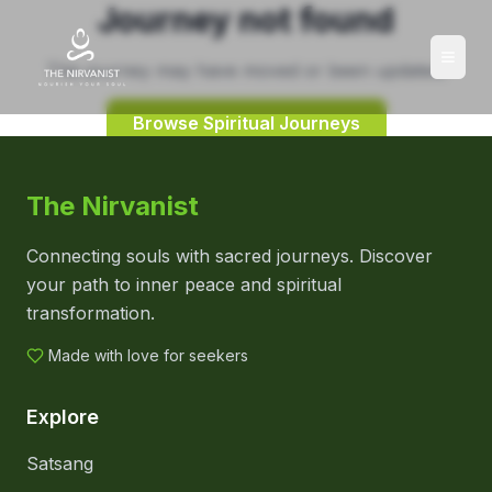
Journey not found
This journey may have moved or been updated.
Browse Spiritual Journeys
The Nirvanist
Connecting souls with sacred journeys. Discover
your path to inner peace and spiritual
transformation.
Made with love for seekers
Explore
Satsang