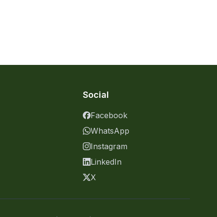
Social
Facebook
WhatsApp
Instagram
LinkedIn
X