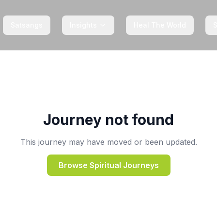
Satsangs
Insights
Heal The World
Journey not found
This journey may have moved or been updated.
Browse Spiritual Journeys