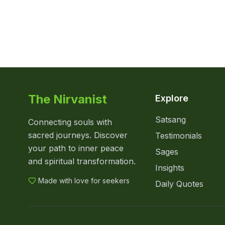
The Nirvanist
Explore
Satsang
Connecting souls with
sacred journeys. Discover
Testimonials
your path to inner peace
Sages
and spiritual transformation.
Insights
Made with love for seekers
Daily Quotes