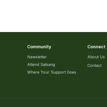
Community
Connect
Newsletter
About Us
Attend Satsang
Contact
Where Your Support Goes