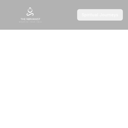
Spiritual Journeys