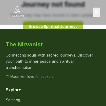
Journey not found
This journey may have moved or been updated.
Browse Spiritual Journeys
The Nirvanist
Connecting souls with sacred journeys. Discover
your path to inner peace and spiritual
transformation.
Made with love for seekers
Explore
Satsang