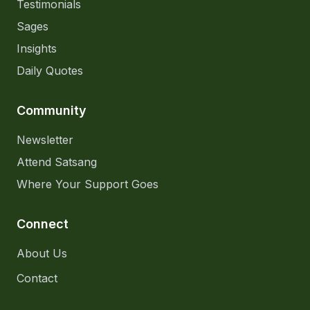
Testimonials
Sages
Insights
Daily Quotes
Community
Newsletter
Attend Satsang
Where Your Support Goes
Connect
About Us
Contact