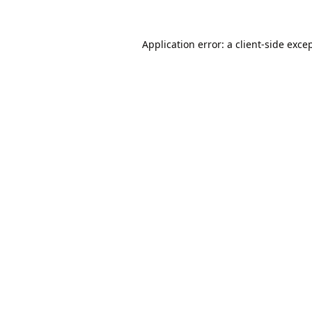
Application error: a
client
-side exce