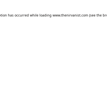
ption has occurred while loading
www.thenirvanist.com
(see the
br