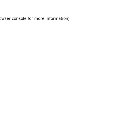
owser console
for more information).