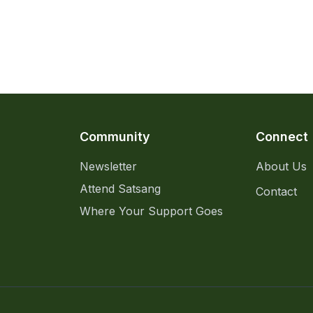
Community
Connect
Newsletter
About Us
Attend Satsang
Contact
Where Your Support Goes