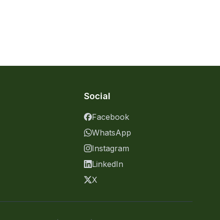
Social
Facebook
WhatsApp
Instagram
LinkedIn
X