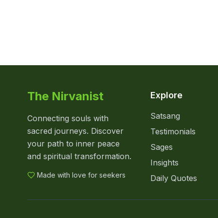
The Nirvanist
Explore
Satsang
Connecting souls with
sacred journeys. Discover
Testimonials
your path to inner peace
Sages
and spiritual transformation.
Insights
Made with love for seekers
Daily Quotes