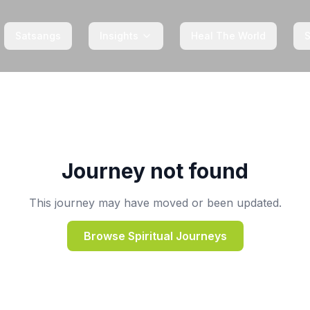
Satsangs
Insights
Heal The World
Journey not found
This journey may have moved or been updated.
Browse Spiritual Journeys