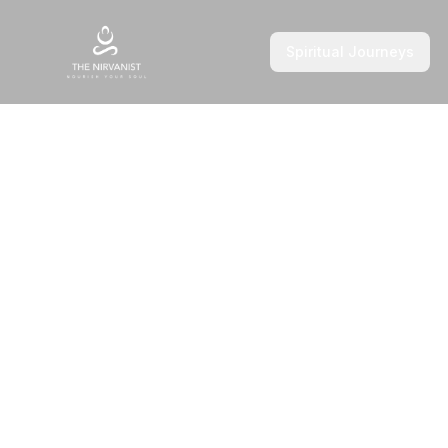
Spiritual Journeys