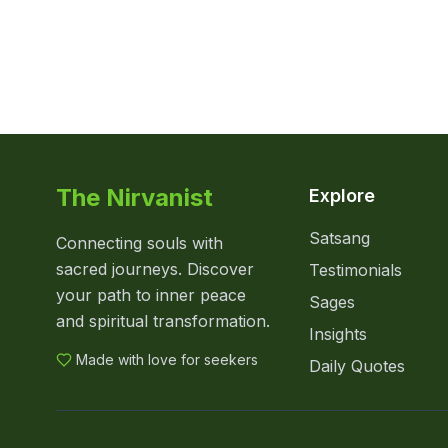
The Nirvanist
Explore
Satsang
Connecting souls with
sacred journeys. Discover
Testimonials
your path to inner peace
Sages
and spiritual transformation.
Insights
Made with love for seekers
Daily Quotes