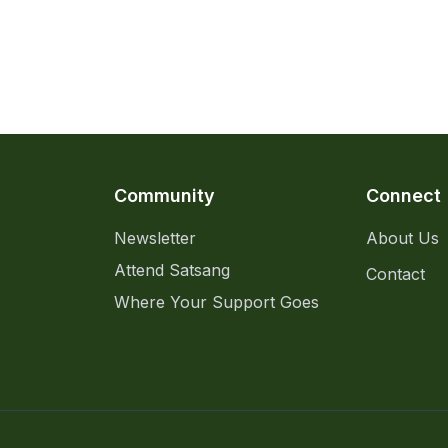
Community
Connect
Newsletter
About Us
Attend Satsang
Contact
Where Your Support Goes