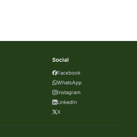
Social
Facebook
WhatsApp
Instagram
LinkedIn
X