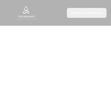
Spiritual Journeys