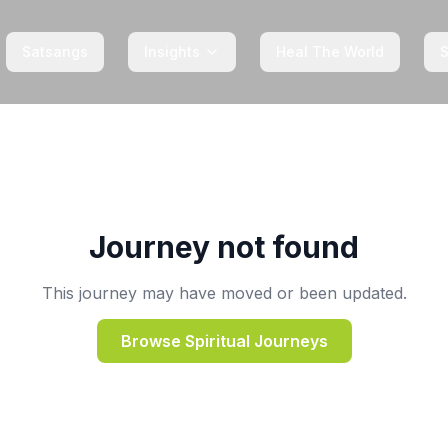
Satsangs
Insights
Heal The World
Journey not found
This journey may have moved or been updated.
Browse Spiritual Journeys