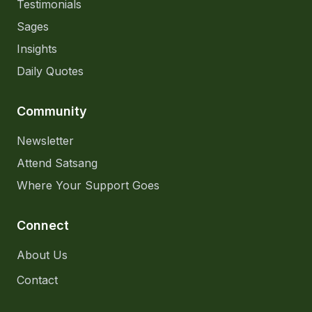
Testimonials
Sages
Insights
Daily Quotes
Community
Newsletter
Attend Satsang
Where Your Support Goes
Connect
About Us
Contact