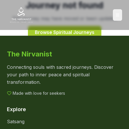
Journey not found
This journey may have moved or been updated.
Browse Spiritual Journeys
The Nirvanist
Connecting souls with sacred journeys. Discover
your path to inner peace and spiritual
transformation.
Made with love for seekers
Explore
Satsang